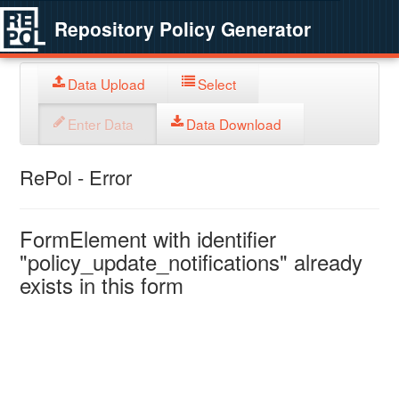
Repository Policy Generator
Data Upload
Select
Enter Data
Data Download
RePol - Error
FormElement with identifier
"policy_update_notifications" already
exists in this form