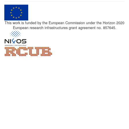
This work is funded by the European Commission under the Horizon 2020
European research infrastructures grant agreement no. 857645.