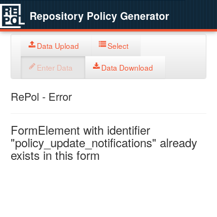
Repository Policy Generator
Data Upload
Select
Enter Data
Data Download
RePol - Error
FormElement with identifier
"policy_update_notifications" already
exists in this form