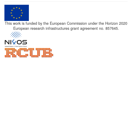
This work is funded by the European Commission under the Horizon 2020
European research infrastructures grant agreement no. 857645.