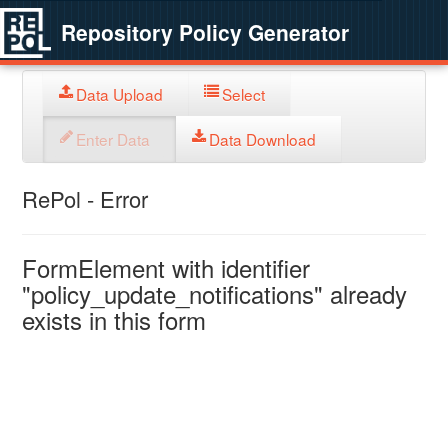
Repository Policy Generator
Data Upload
Select
Enter Data
Data Download
RePol - Error
FormElement with identifier
"policy_update_notifications" already
exists in this form