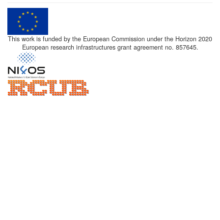
This work is funded by the European Commission under the Horizon 2020
European research infrastructures grant agreement no. 857645.