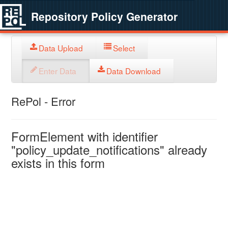
Repository Policy Generator
Data Upload
Select
Enter Data
Data Download
RePol - Error
FormElement with identifier
"policy_update_notifications" already
exists in this form