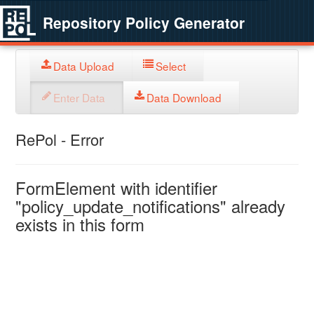
Repository Policy Generator
Data Upload
Select
Enter Data
Data Download
RePol - Error
FormElement with identifier
"policy_update_notifications" already
exists in this form