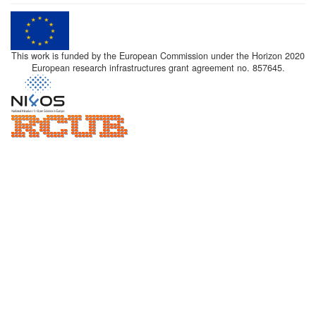
This work is funded by the European Commission under the Horizon 2020
European research infrastructures grant agreement no. 857645.