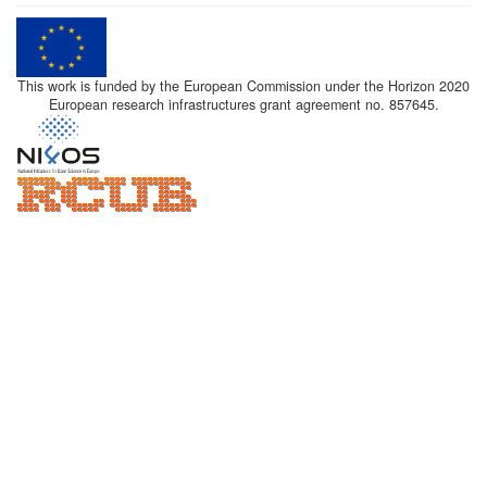
This work is funded by the European Commission under the Horizon 2020
European research infrastructures grant agreement no. 857645.