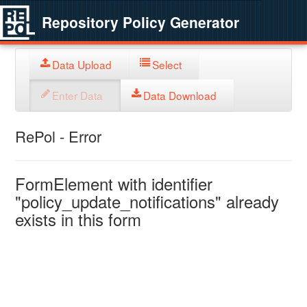
Repository Policy Generator
Data Upload
Select
Enter Data
Data Download
RePol - Error
FormElement with identifier
"policy_update_notifications" already
exists in this form