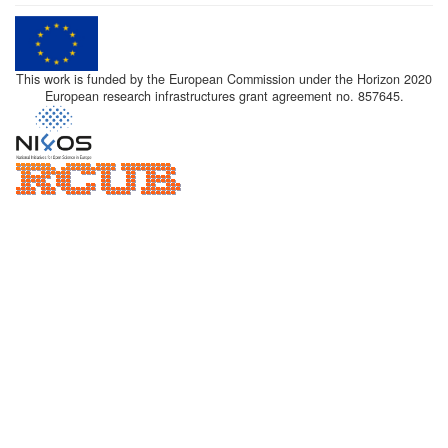
This work is funded by the European Commission under the Horizon 2020
European research infrastructures grant agreement no. 857645.