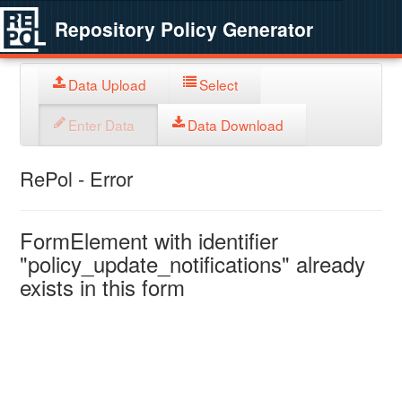
Repository Policy Generator
Data Upload
Select
Enter Data
Data Download
RePol - Error
FormElement with identifier
"policy_update_notifications" already
exists in this form