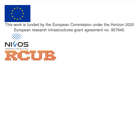
This work is funded by the European Commission under the Horizon 2020
European research infrastructures grant agreement no. 857645.