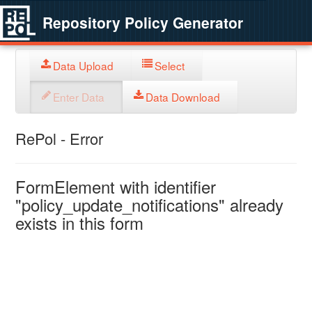
Repository Policy Generator
Data Upload
Select
Enter Data
Data Download
RePol - Error
FormElement with identifier
"policy_update_notifications" already
exists in this form