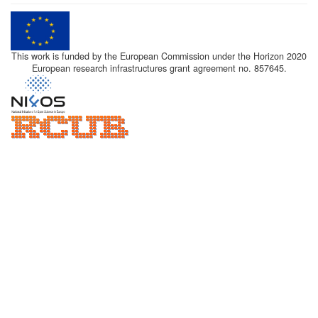
This work is funded by the European Commission under the Horizon 2020
European research infrastructures grant agreement no. 857645.