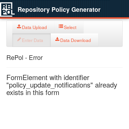
Repository Policy Generator
Data Upload
Select
Enter Data
Data Download
RePol - Error
FormElement with identifier
"policy_update_notifications" already
exists in this form