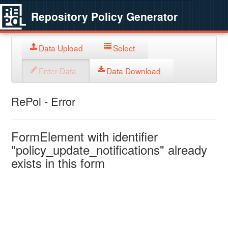
Repository Policy Generator
Data Upload
Select
Enter Data
Data Download
RePol - Error
FormElement with identifier
"policy_update_notifications" already
exists in this form