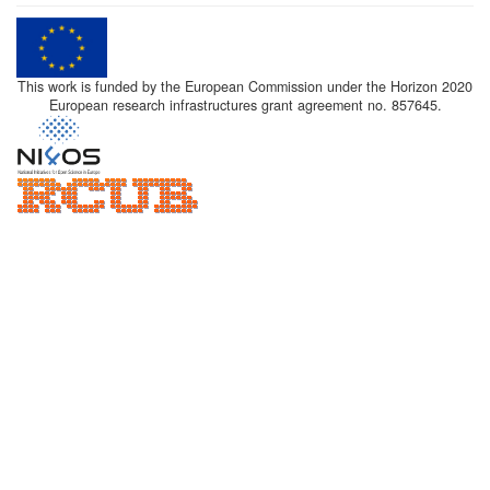
This work is funded by the European Commission under the Horizon 2020
European research infrastructures grant agreement no. 857645.