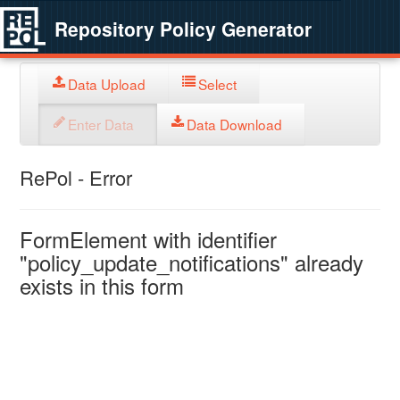
Repository Policy Generator
Data Upload
Select
Enter Data
Data Download
RePol - Error
FormElement with identifier
"policy_update_notifications" already
exists in this form