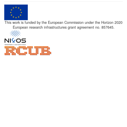
This work is funded by the European Commission under the Horizon 2020
European research infrastructures grant agreement no. 857645.