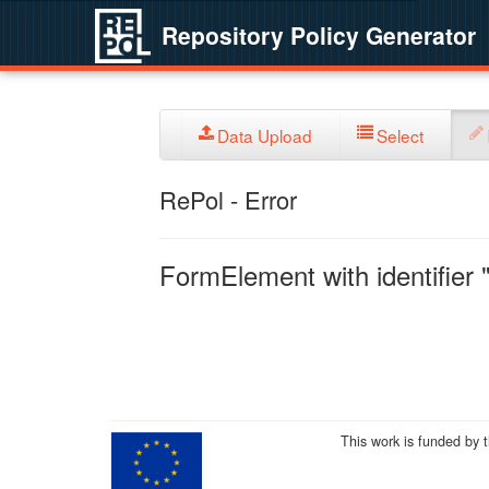
Repository Policy Generator
Data Upload
Select
RePol - Error
FormElement with identifier "
This work is funded by