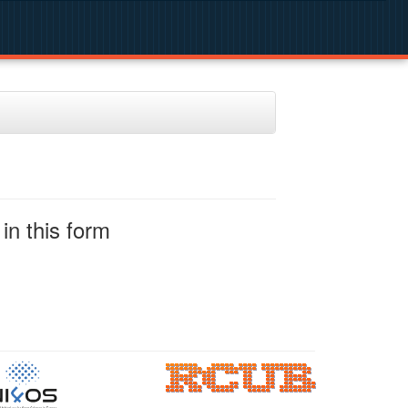
in this form