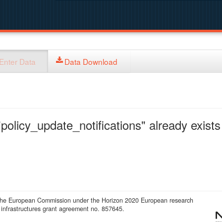
Enter Data
Data Download
policy_update_notifications" already exists 
 the European Commission under the Horizon 2020 European research
infrastructures grant agreement no. 857645.