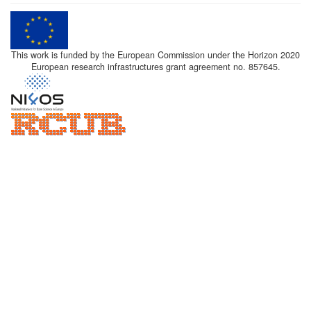
This work is funded by the European Commission under the Horizon 2020
European research infrastructures grant agreement no. 857645.