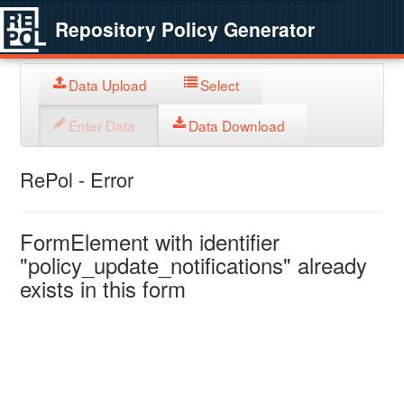
Repository Policy Generator
Data Upload
Select
Enter Data
Data Download
RePol - Error
FormElement with identifier
"policy_update_notifications" already
exists in this form