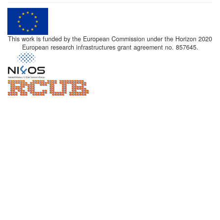
This work is funded by the European Commission under the Horizon 2020
European research infrastructures grant agreement no. 857645.