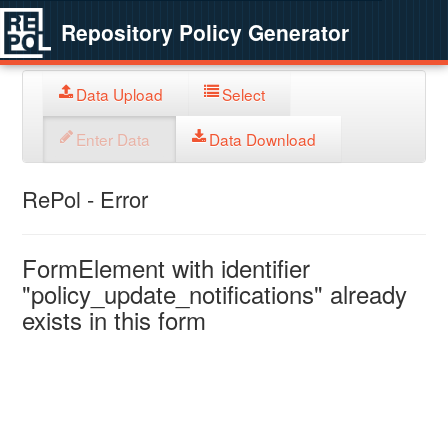
Repository Policy Generator
Data Upload
Select
Enter Data
Data Download
RePol - Error
FormElement with identifier
"policy_update_notifications" already
exists in this form