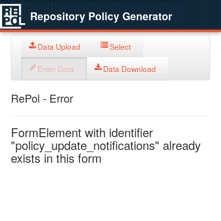
Repository Policy Generator
Data Upload
Select
Enter Data
Data Download
RePol - Error
FormElement with identifier
"policy_update_notifications" already
exists in this form