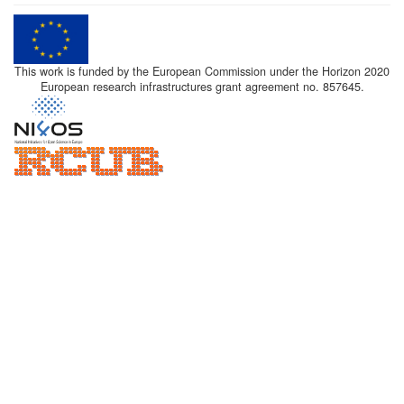
This work is funded by the European Commission under the Horizon 2020
European research infrastructures grant agreement no. 857645.