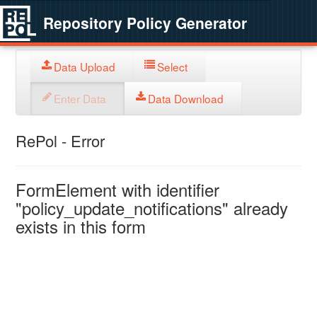
Repository Policy Generator
Data Upload
Select
Enter Data
Data Download
RePol - Error
FormElement with identifier
"policy_update_notifications" already
exists in this form