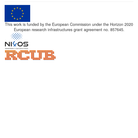
This work is funded by the European Commission under the Horizon 2020
European research infrastructures grant agreement no. 857645.