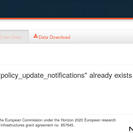
Enter Data
Data Download
policy_update_notifications" already exists 
 the European Commission under the Horizon 2020 European research
infrastructures grant agreement no. 857645.