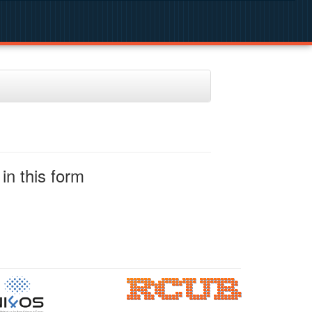
in this form