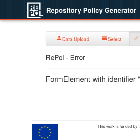
Repository Policy Generator
Data Upload
Select
RePol - Error
FormElement with identifier "
This work is funded by