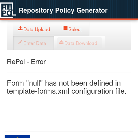
Repository Policy Generator
Data Upload
Select
Enter Data
Data Download
RePol - Error
Form "null" has not been defined in
template-forms.xml configuration file.