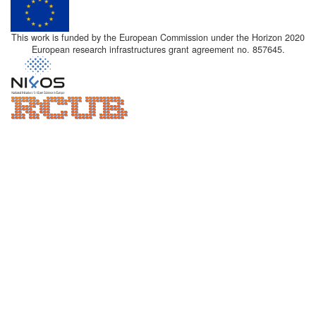
This work is funded by the European Commission under the Horizon 2020
European research infrastructures grant agreement no. 857645.