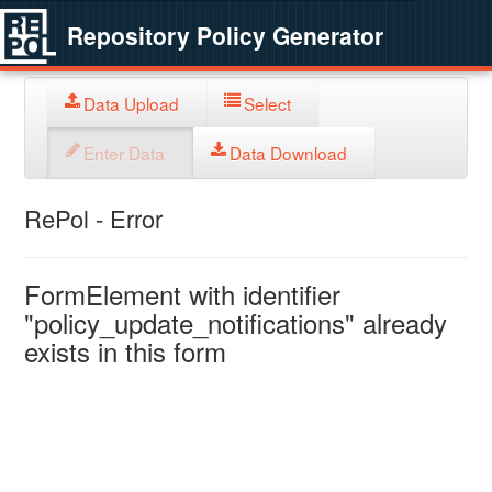
Repository Policy Generator
Data Upload
Select
Enter Data
Data Download
RePol - Error
FormElement with identifier
"policy_update_notifications" already
exists in this form