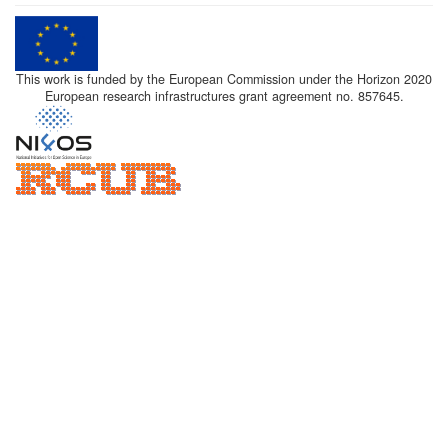
This work is funded by the European Commission under the Horizon 2020
European research infrastructures grant agreement no. 857645.