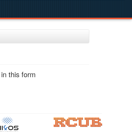
in this form