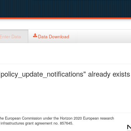
Enter Data
Data Download
policy_update_notifications" already exists 
 the European Commission under the Horizon 2020 European research
infrastructures grant agreement no. 857645.