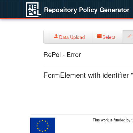
Repository Policy Generator
Data Upload
Select
RePol - Error
FormElement with identifier "
This work is funded by