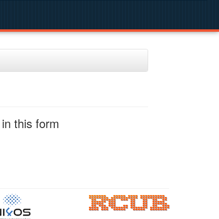
in this form