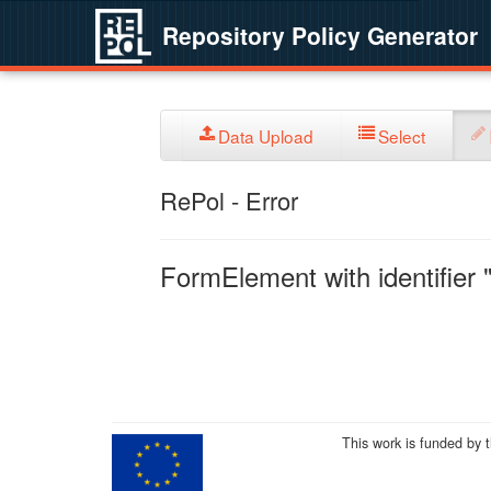
Repository Policy Generator
Data Upload
Select
RePol - Error
FormElement with identifier "
This work is funded by