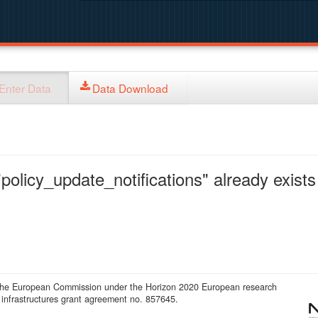
Enter Data
Data Download
policy_update_notifications" already exists 
 the European Commission under the Horizon 2020 European research
infrastructures grant agreement no. 857645.