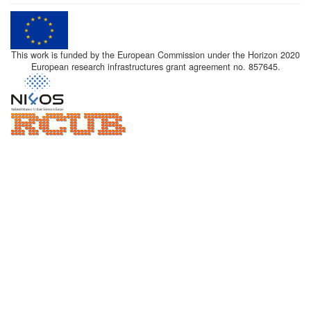
This work is funded by the European Commission under the Horizon 2020
European research infrastructures grant agreement no. 857645.