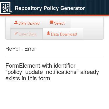
Repository Policy Generator
Data Upload
Select
Enter Data
Data Download
RePol - Error
FormElement with identifier
"policy_update_notifications" already
exists in this form