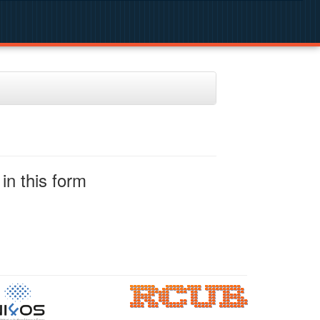
in this form