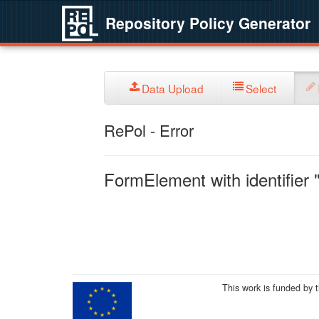
Repository Policy Generator
Data Upload
Select
RePol - Error
FormElement with identifier "
This work is funded by