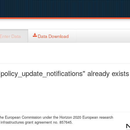
Enter Data
Data Download
policy_update_notifications" already exists 
 the European Commission under the Horizon 2020 European research
infrastructures grant agreement no. 857645.