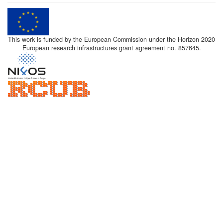
This work is funded by the European Commission under the Horizon 2020
European research infrastructures grant agreement no. 857645.