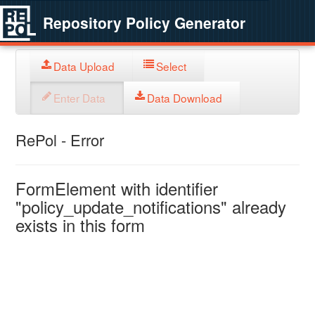
Repository Policy Generator
Data Upload
Select
Enter Data
Data Download
RePol - Error
FormElement with identifier
"policy_update_notifications" already
exists in this form