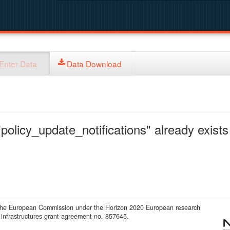
Enter Data
Data Download
policy_update_notifications" already exists 
 the European Commission under the Horizon 2020 European research
infrastructures grant agreement no. 857645.