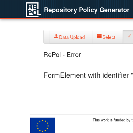
Repository Policy Generator
Data Upload
Select
RePol - Error
FormElement with identifier "
This work is funded by