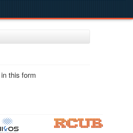
in this form