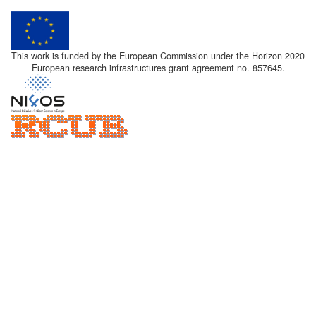
This work is funded by the European Commission under the Horizon 2020
European research infrastructures grant agreement no. 857645.