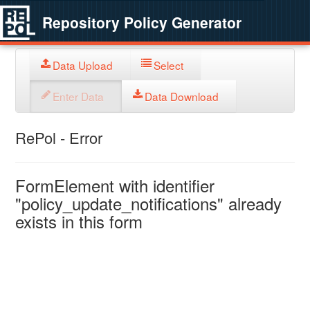
Repository Policy Generator
Data Upload
Select
Enter Data
Data Download
RePol - Error
FormElement with identifier
"policy_update_notifications" already
exists in this form