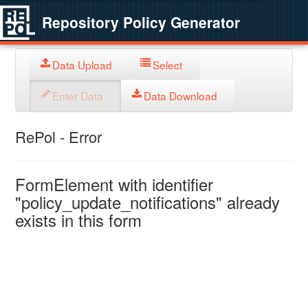
Repository Policy Generator
Data Upload
Select
Enter Data
Data Download
RePol - Error
FormElement with identifier
"policy_update_notifications" already
exists in this form