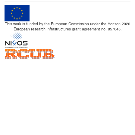
This work is funded by the European Commission under the Horizon 2020
European research infrastructures grant agreement no. 857645.