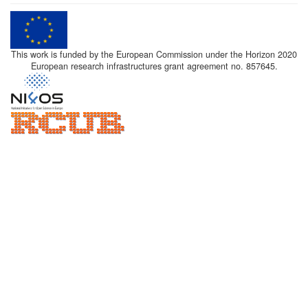
This work is funded by the European Commission under the Horizon 2020
European research infrastructures grant agreement no. 857645.