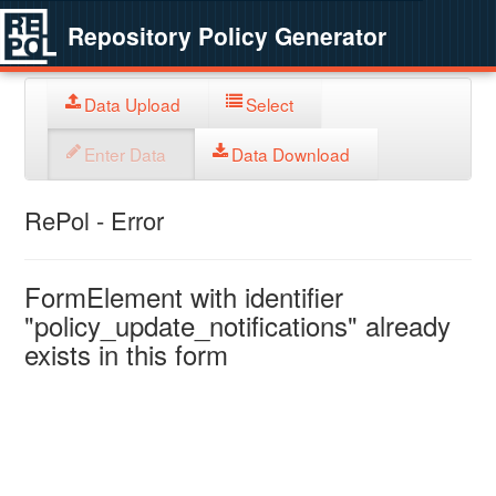
Repository Policy Generator
Data Upload
Select
Enter Data
Data Download
RePol - Error
FormElement with identifier
"policy_update_notifications" already
exists in this form