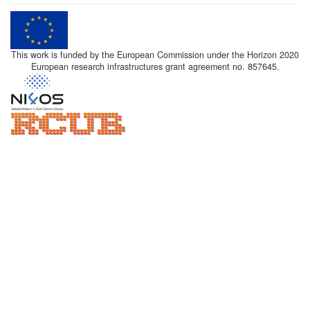
This work is funded by the European Commission under the Horizon 2020
European research infrastructures grant agreement no. 857645.