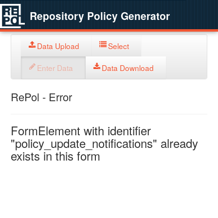
Repository Policy Generator
Data Upload
Select
Enter Data
Data Download
RePol - Error
FormElement with identifier
"policy_update_notifications" already
exists in this form