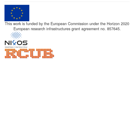
This work is funded by the European Commission under the Horizon 2020
European research infrastructures grant agreement no. 857645.