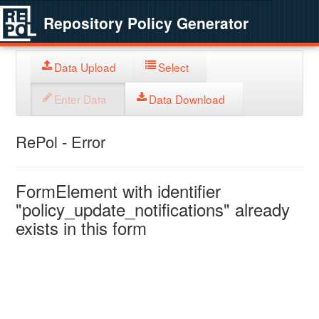
Repository Policy Generator
Data Upload
Select
Enter Data
Data Download
RePol - Error
FormElement with identifier
"policy_update_notifications" already
exists in this form