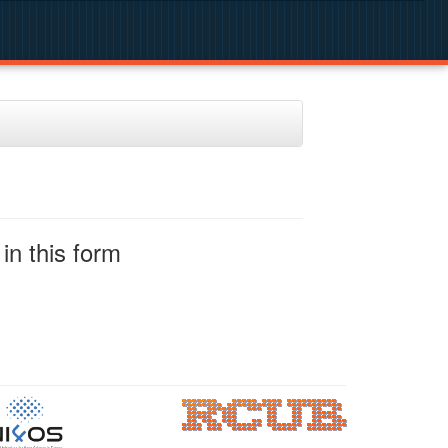
in this form