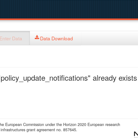
Enter Data
Data Download
policy_update_notifications" already exists 
 the European Commission under the Horizon 2020 European research
infrastructures grant agreement no. 857645.