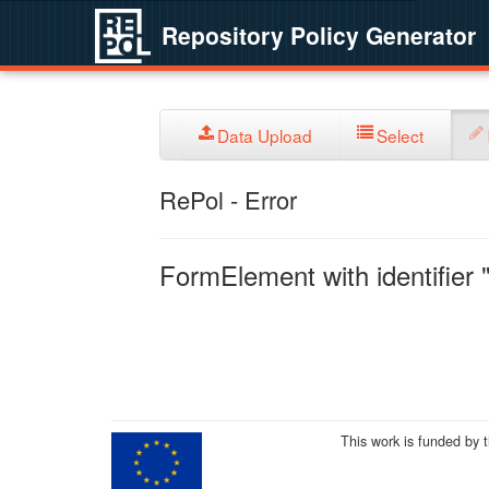
Repository Policy Generator
Data Upload
Select
RePol - Error
FormElement with identifier "
This work is funded by