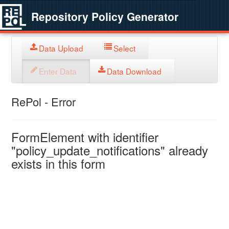
Repository Policy Generator
Data Upload
Select
Enter Data
Data Download
RePol - Error
FormElement with identifier
"policy_update_notifications" already
exists in this form