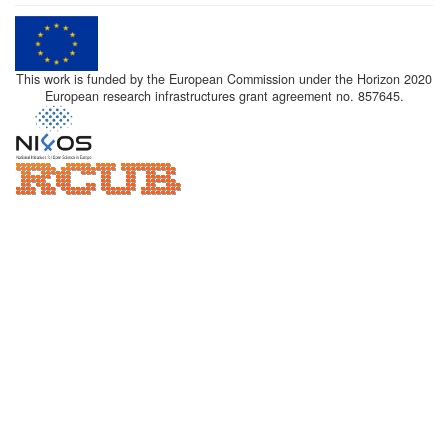
This work is funded by the European Commission under the Horizon 2020
European research infrastructures grant agreement no. 857645.