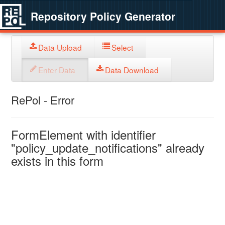
Repository Policy Generator
Data Upload
Select
Enter Data
Data Download
RePol - Error
FormElement with identifier
"policy_update_notifications" already
exists in this form