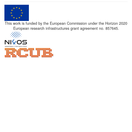
This work is funded by the European Commission under the Horizon 2020
European research infrastructures grant agreement no. 857645.