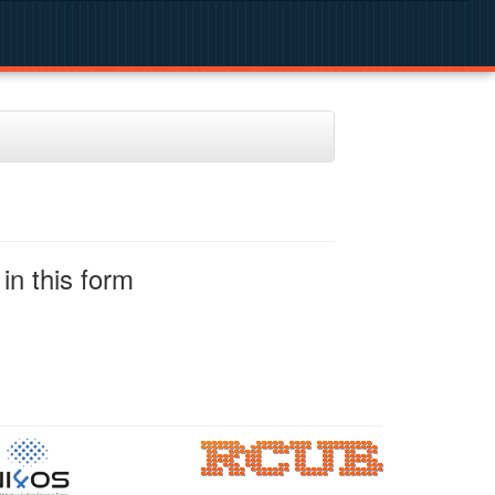
in this form