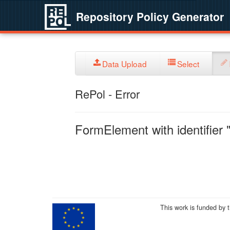
Repository Policy Generator
Data Upload
Select
RePol - Error
FormElement with identifier "
This work is funded by