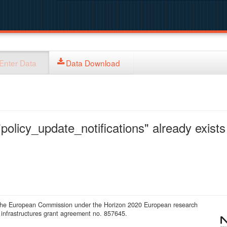
Enter Data
Data Download
policy_update_notifications" already exists 
 the European Commission under the Horizon 2020 European research
infrastructures grant agreement no. 857645.