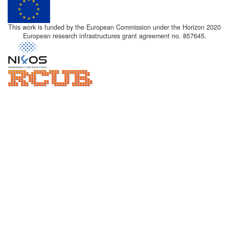
This work is funded by the European Commission under the Horizon 2020
European research infrastructures grant agreement no. 857645.