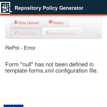
Repository Policy Generator
Data Upload
Select
Enter Data
Data Download
RePol - Error
Form "null" has not been defined in
template-forms.xml configuration file.