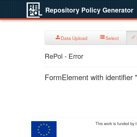
Repository Policy Generator
Data Upload
Select
RePol - Error
FormElement with identifier "
This work is funded by