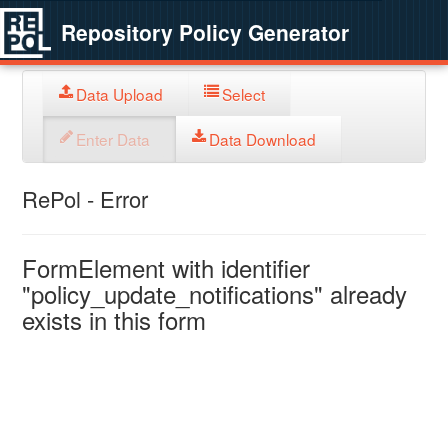
Repository Policy Generator
Data Upload
Select
Enter Data
Data Download
RePol - Error
FormElement with identifier
"policy_update_notifications" already
exists in this form