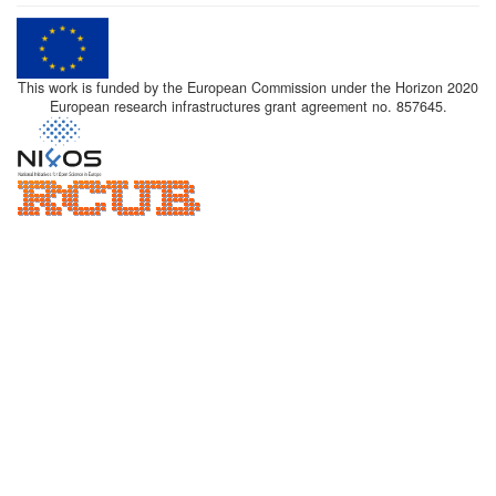
This work is funded by the European Commission under the Horizon 2020
European research infrastructures grant agreement no. 857645.