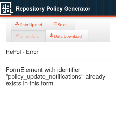
Repository Policy Generator
Data Upload
Select
Enter Data
Data Download
RePol - Error
FormElement with identifier
"policy_update_notifications" already
exists in this form