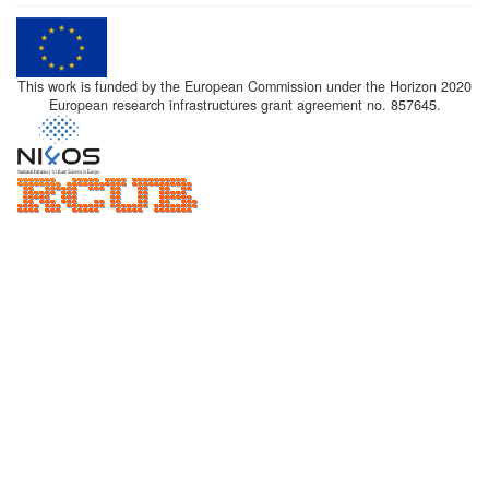
This work is funded by the European Commission under the Horizon 2020
European research infrastructures grant agreement no. 857645.