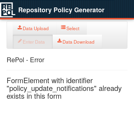
Repository Policy Generator
Data Upload
Select
Enter Data
Data Download
RePol - Error
FormElement with identifier
"policy_update_notifications" already
exists in this form