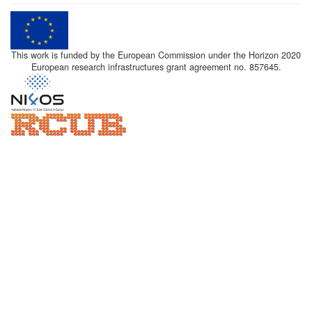
This work is funded by the European Commission under the Horizon 2020
European research infrastructures grant agreement no. 857645.