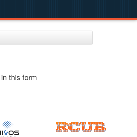
in this form