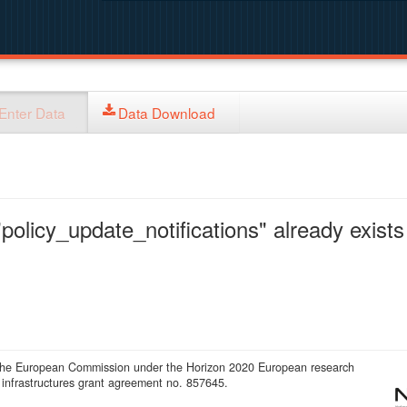
Enter Data
Data Download
policy_update_notifications" already exists 
 the European Commission under the Horizon 2020 European research
infrastructures grant agreement no. 857645.