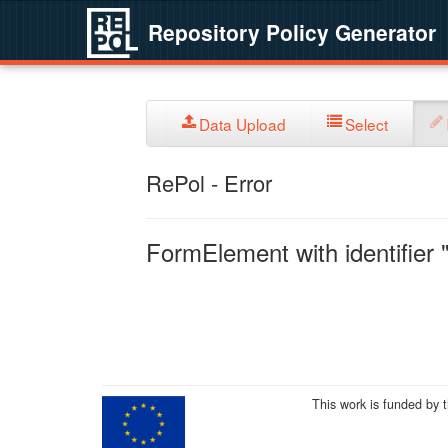
Repository Policy Generator
Data Upload
Select
RePol - Error
FormElement with identifier "
This work is funded by