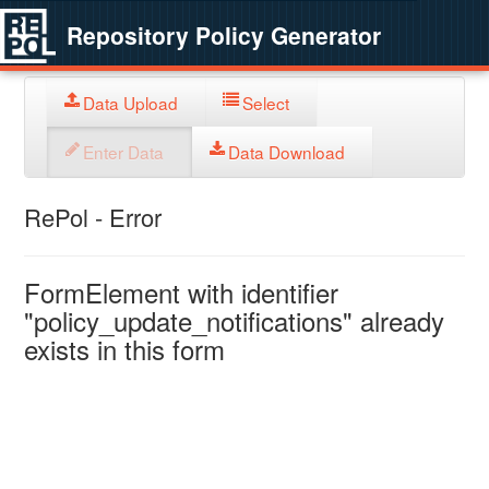
Repository Policy Generator
Data Upload
Select
Enter Data
Data Download
RePol - Error
FormElement with identifier
"policy_update_notifications" already
exists in this form