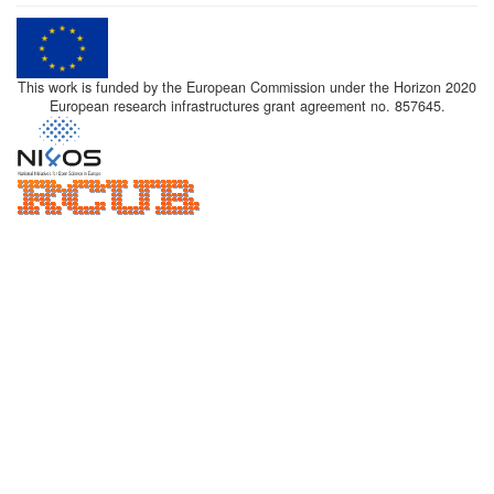
This work is funded by the European Commission under the Horizon 2020
European research infrastructures grant agreement no. 857645.