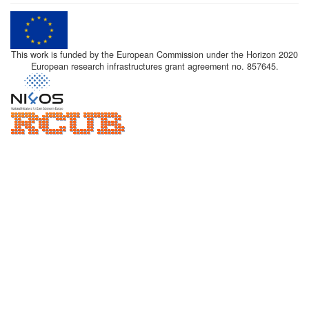
This work is funded by the European Commission under the Horizon 2020
European research infrastructures grant agreement no. 857645.