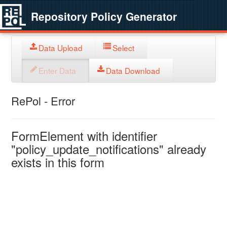
Repository Policy Generator
Data Upload
Select
Enter Data
Data Download
RePol - Error
FormElement with identifier
"policy_update_notifications" already
exists in this form