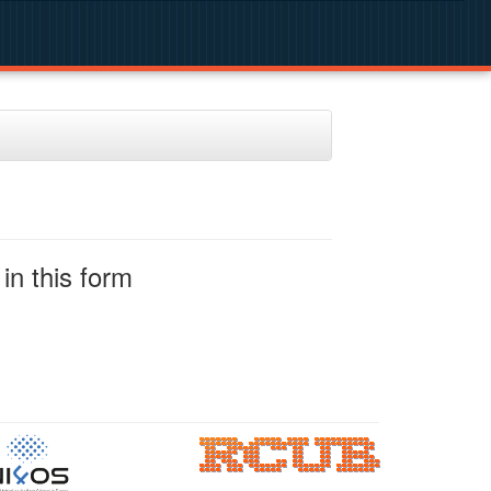
in this form