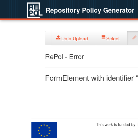
Repository Policy Generator
Data Upload
Select
RePol - Error
FormElement with identifier "
This work is funded by