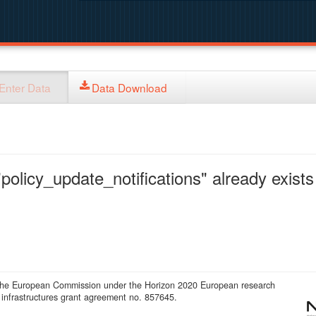
Enter Data
Data Download
policy_update_notifications" already exists 
 the European Commission under the Horizon 2020 European research
infrastructures grant agreement no. 857645.