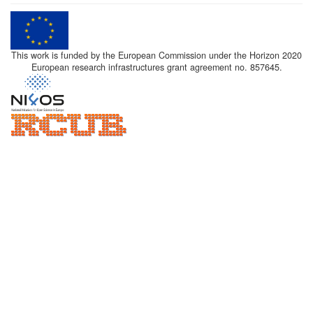
This work is funded by the European Commission under the Horizon 2020
European research infrastructures grant agreement no. 857645.