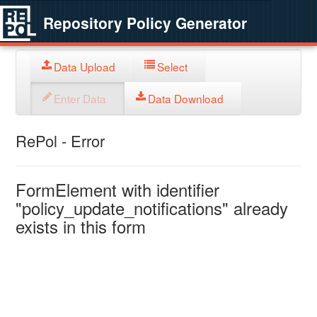
Repository Policy Generator
Data Upload
Select
Enter Data
Data Download
RePol - Error
FormElement with identifier
"policy_update_notifications" already
exists in this form