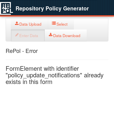
Repository Policy Generator
Data Upload
Select
Enter Data
Data Download
RePol - Error
FormElement with identifier
"policy_update_notifications" already
exists in this form