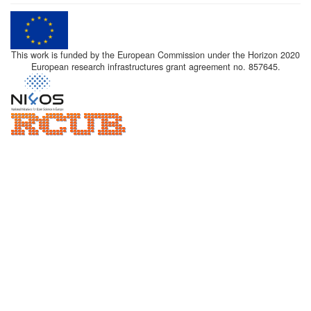
This work is funded by the European Commission under the Horizon 2020
European research infrastructures grant agreement no. 857645.