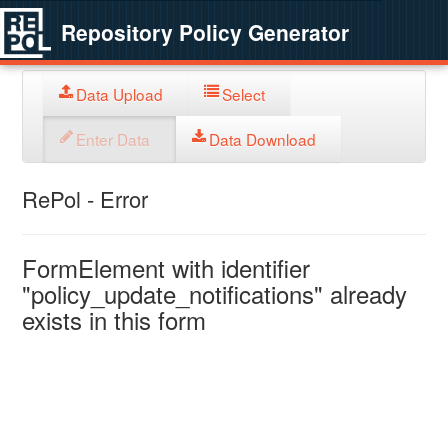
Repository Policy Generator
Data Upload
Select
Enter Data
Data Download
RePol - Error
FormElement with identifier
"policy_update_notifications" already
exists in this form