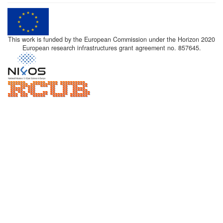
This work is funded by the European Commission under the Horizon 2020
European research infrastructures grant agreement no. 857645.