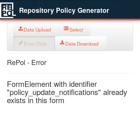
Repository Policy Generator
Data Upload
Select
Enter Data
Data Download
RePol - Error
FormElement with identifier
"policy_update_notifications" already
exists in this form