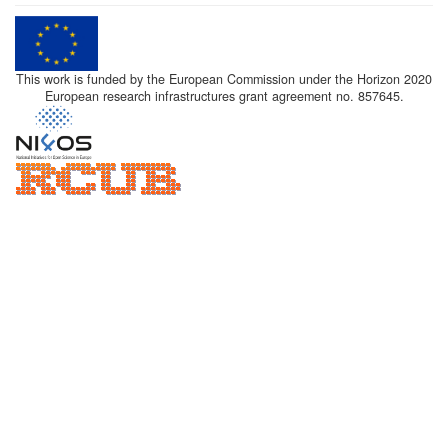
This work is funded by the European Commission under the Horizon 2020
European research infrastructures grant agreement no. 857645.