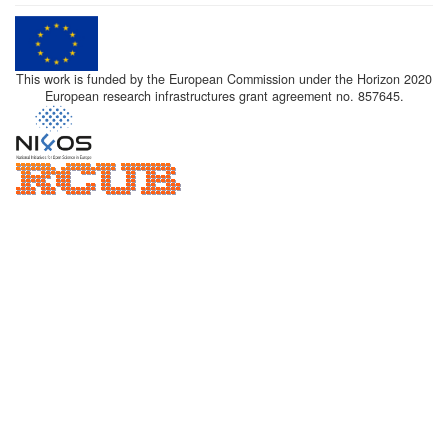
This work is funded by the European Commission under the Horizon 2020
European research infrastructures grant agreement no. 857645.