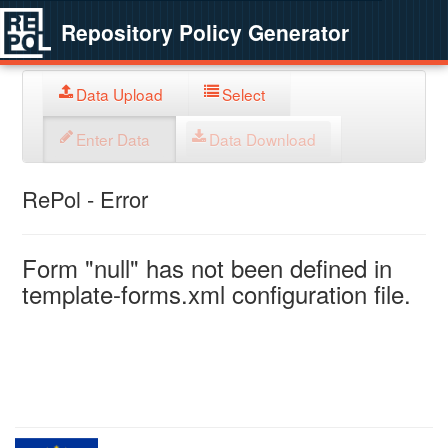
Repository Policy Generator
Data Upload
Select
Enter Data
Data Download
RePol - Error
Form "null" has not been defined in
template-forms.xml configuration file.