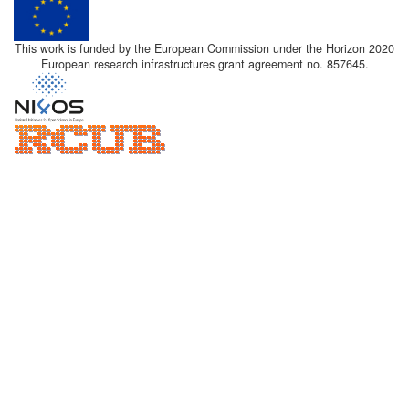
This work is funded by the European Commission under the Horizon 2020
European research infrastructures grant agreement no. 857645.