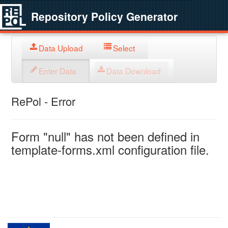
Repository Policy Generator
Data Upload
Select
Enter Data
Data Download
RePol - Error
Form "null" has not been defined in
template-forms.xml configuration file.