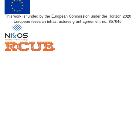
This work is funded by the European Commission under the Horizon 2020
European research infrastructures grant agreement no. 857645.